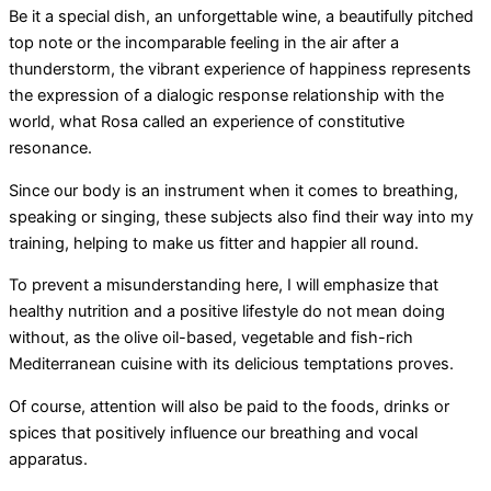
Be it a special dish, an unforgettable wine, a beautifully pitched
top note or the incomparable feeling in the air after a
thunderstorm, the vibrant experience of happiness represents
the expression of a dialogic response relationship with the
world, what Rosa called an experience of constitutive
resonance.
Since our body is an instrument when it comes to breathing,
speaking or singing, these subjects also find their way into my
training, helping to make us fitter and happier all round.
To prevent a misunderstanding here, I will emphasize that
healthy nutrition and a positive lifestyle do not mean doing
without, as the olive oil-based, vegetable and fish-rich
Mediterranean cuisine with its delicious temptations proves.
Of course, attention will also be paid to the foods, drinks or
spices that positively influence our breathing and vocal
apparatus.