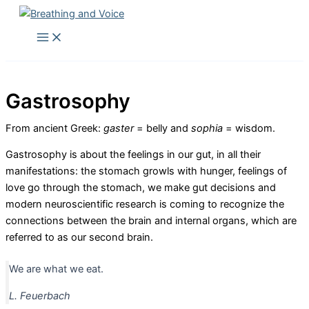
Skip
to
Main
Menu
content
Gastrosophy
From ancient Greek:
gaster
= belly and
sophia
= wisdom.
Gastrosophy is about the feelings in our gut, in all their
manifestations: the stomach growls with hunger, feelings of
love go through the stomach, we make gut decisions and
modern neuroscientific research is coming to recognize the
connections between the brain and internal organs, which are
referred to as our second brain.
We are what we eat.
L. Feuerbach