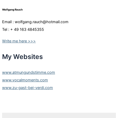
Wolfgang Rauch
Email : wolfgang.rauch@hotmail.com
Tel : + 49 163 4845355
Write me here >>>
My Websites
www.atmungundstimme.com
www.vocalmoments.com
www.zu-gast-bei-verdi.com