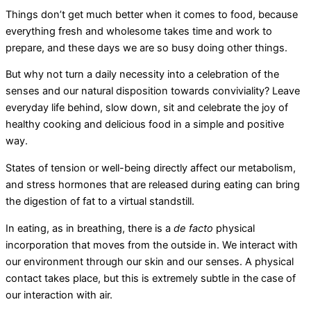
Things don’t get much better when it comes to food, because
everything fresh and wholesome takes time and work to
prepare, and these days we are so busy doing other things.
But why not turn a daily necessity into a celebration of the
senses and our natural disposition towards conviviality? Leave
everyday life behind, slow down, sit and celebrate the joy of
healthy cooking and delicious food in a simple and positive
way.
States of tension or well-being directly affect our metabolism,
and stress hormones that are released during eating can bring
the digestion of fat to a virtual standstill.
In eating, as in breathing, there is a
de facto
physical
incorporation that moves from the outside in. We interact with
our environment through our skin and our senses. A physical
contact takes place, but this is extremely subtle in the case of
our interaction with air.