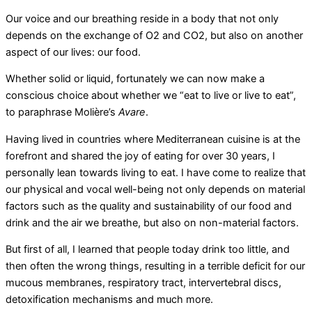
Our voice and our breathing reside in a body that not only
depends on the exchange of O2 and CO2, but also on another
aspect of our lives: our food.
Whether solid or liquid, fortunately we can now make a
conscious choice about whether we “eat to live or live to eat”,
to paraphrase Molière’s
Avare
.
Having lived in countries where Mediterranean cuisine is at the
forefront and shared the joy of eating for over 30 years, I
personally lean towards living to eat. I have come to realize that
our physical and vocal well-being not only depends on material
factors such as the quality and sustainability of our food and
drink and the air we breathe, but also on non-material factors.
But first of all, I learned that people today drink too little, and
then often the wrong things, resulting in a terrible deficit for our
mucous membranes, respiratory tract, intervertebral discs,
detoxification mechanisms and much more.