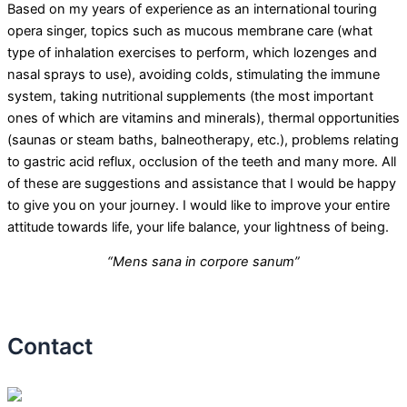
Based on my years of experience as an international touring
opera singer, topics such as mucous membrane care (what
type of inhalation exercises to perform, which lozenges and
nasal sprays to use), avoiding colds, stimulating the immune
system, taking nutritional supplements (the most important
ones of which are vitamins and minerals), thermal opportunities
(saunas or steam baths, balneotherapy, etc.), problems relating
to gastric acid reflux, occlusion of the teeth and many more. All
of these are suggestions and assistance that I would be happy
to give you on your journey. I would like to improve your entire
attitude towards life, your life balance, your lightness of being.
“Mens sana in corpore sanum”
Contact