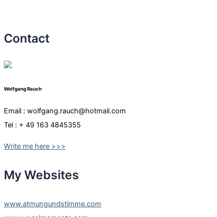
Contact
Wolfgang Rauch
Email : wolfgang.rauch@hotmail.com
Tel : + 49 163 4845355
Write me here >>>
My Websites
www.atmungundstimme.com