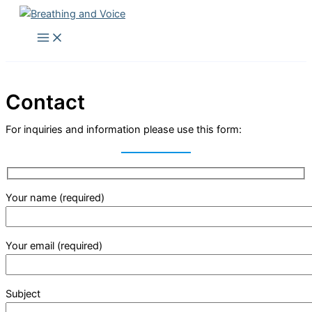
Skip
to
Main
Menu
content
Contact
For inquiries and information please use this form:
Your name (required)
Your email (required)
Subject