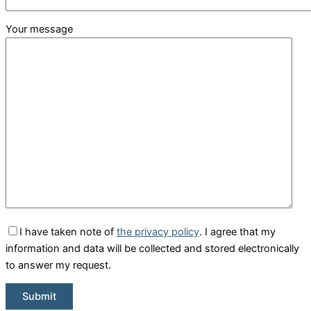
Your message
I have taken note of
the privacy policy
. I agree that my
information and data will be collected and stored electronically
to answer my request.